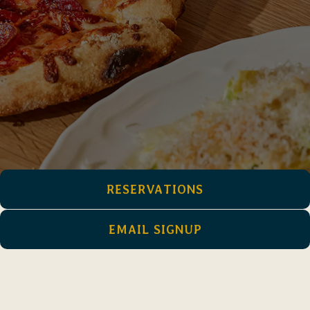
RESERVATIONS
EMAIL SIGNUP
Come on, we just opened. Coming soon!