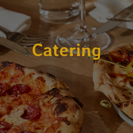
Catering