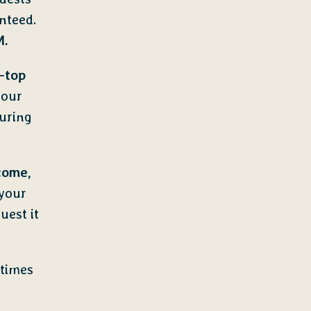
nteed.
M.
-top
 our
uring
come,
 your
uest it
 times