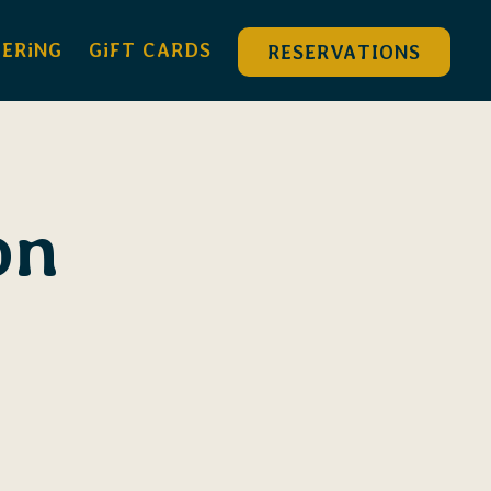
DERiNG
GiFT CARDS
RESERVATIONS
on