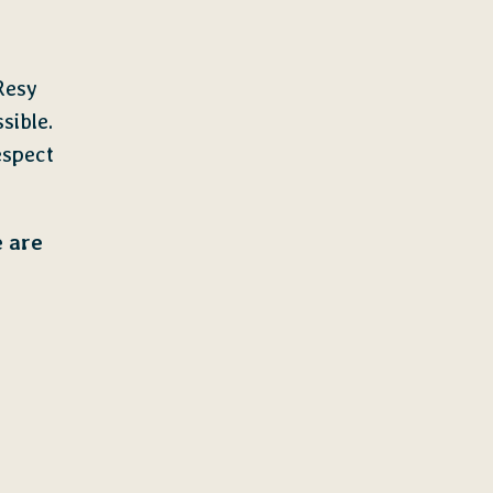
Resy
sible.
espect
e are