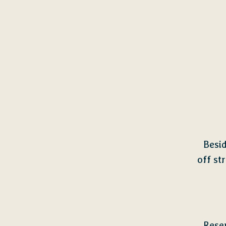
Besi
off st
Rese