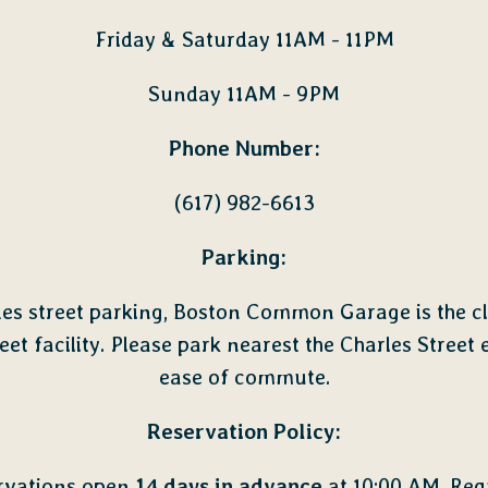
Friday & Saturday 11AM - 11PM
Sunday 11AM - 9PM
Phone Number:
(617) 982-6613
Parking:
des street parking, Boston Common Garage is the cl
reet facility. Please park nearest the Charles Street e
ease of commute.
Reservation Policy:
rvations open
14 days in advance
at 10:00 AM. Req