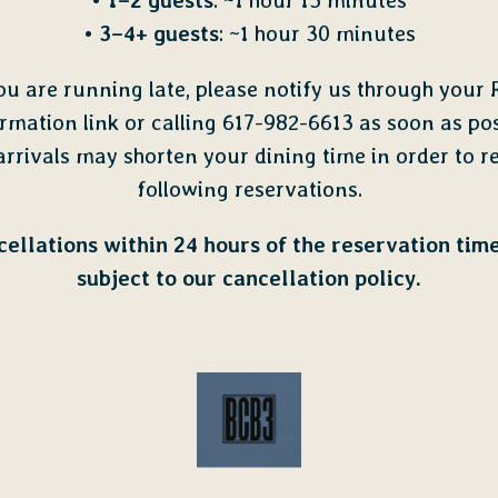
•
1–2 guests
: ~1 hour 15 minutes
•
3–4+ guests
: ~1 hour 30 minutes
you are running late, please notify us through your 
rmation link or calling 617-982-6613 as soon as pos
arrivals may shorten your dining time in order to r
following reservations.
ellations within 24 hours of the reservation tim
subject to our cancellation policy.