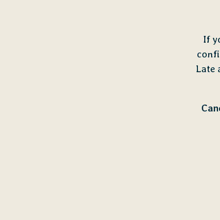
If 
confi
Late 
Canc