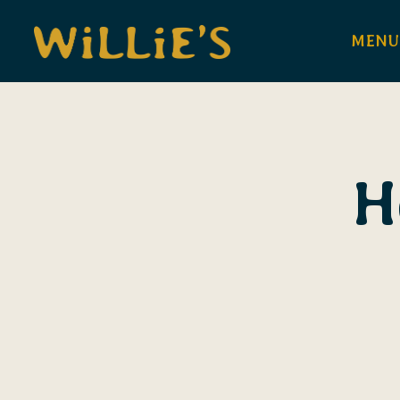
MENU
Main content starts here, tab to start navigating
H