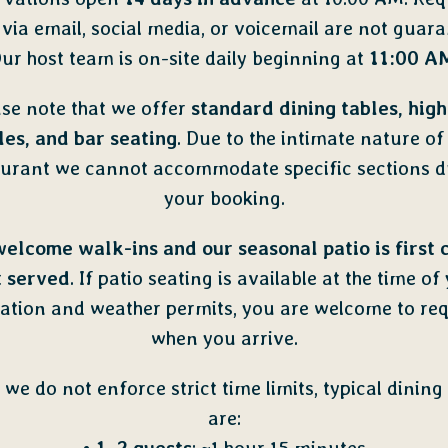
via email, social media, or voicemail are not guara
ur host team is on-site daily beginning at
11:00 A
se note that we offer
standard dining tables, high
les, and bar seating
. Due to the intimate nature of
aurant we cannot accommodate specific sections d
your booking.
elcome walk-ins
and our seasonal patio is
first 
t served
. If patio seating is available
at the time of
ation and weather permits, you are welcome to req
when you arrive.
 we do not enforce strict time limits, typical dining
are: