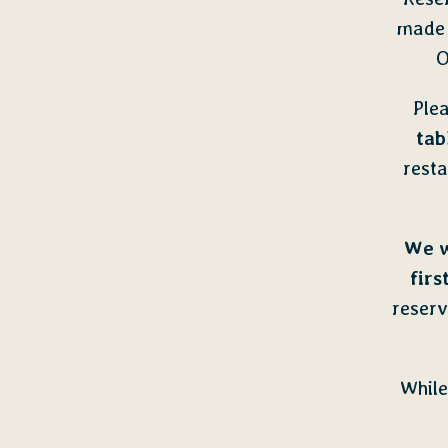
made 
O
Plea
tab
rest
We w
firs
reserv
While