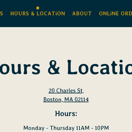
S
HOURS & LOCATiON
ABOUT
ONLiNE OR
ours & Locati
20 Charles St,
Boston, MA 02114
Hours:
Monday - Thursday 11AM - 10PM