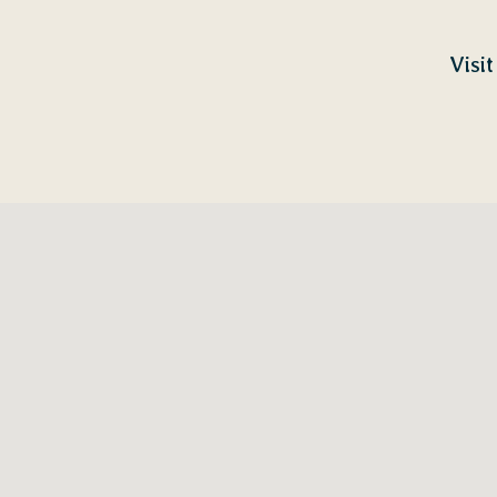
Visit