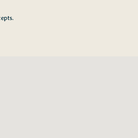
epts.