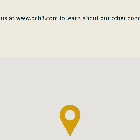
 us at
www.bcb3.com
to learn about our other conc