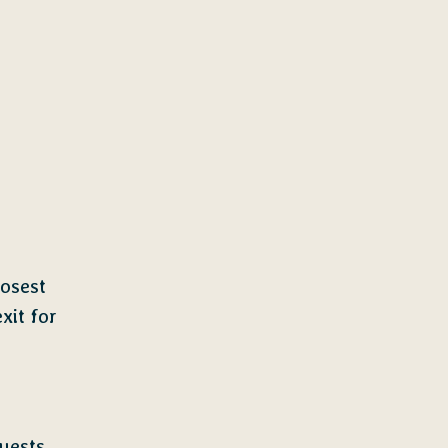
osest
xit for
uests