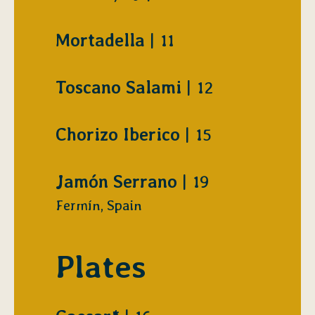
$
Mortadella
11
$
Toscano Salami
12
$
Chorizo Iberico
15
$
Jamón Serrano
19
Fermín, Spain
Plates