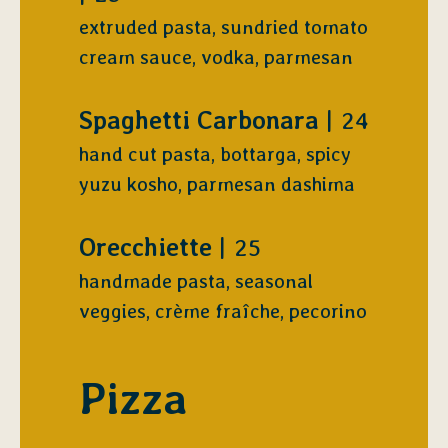
extruded pasta, sundried tomato
cream sauce, vodka, parmesan
$
Spaghetti Carbonara
24
hand cut pasta, bottarga, spicy
yuzu kosho, parmesan dashima
$
Orecchiette
25
handmade pasta, seasonal
veggies, crème fraîche, pecorino
Pizza