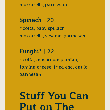
mozzarella, parmesan
$
Spinach
20
ricotta, baby spinach,
mozzarella, sesame, parmesan
$
Funghi*
22
ricotta, mushroom plantxa,
fontina cheese, fried egg, garlic,
parmesan
Stuff You Can
Put on The