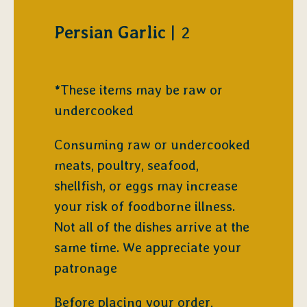
$
Persian Garlic
2
*These items may be raw or
undercooked
Consuming raw or undercooked
meats, poultry, seafood,
shellfish, or eggs may increase
your risk of foodborne illness.
Not all of the dishes arrive at the
same time. We appreciate your
patronage
Before placing your order,