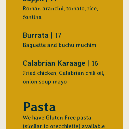
Roman arancini, tomato, rice,
fontina
$
Burrata
17
Baguette and buchu muchim
$
Calabrian Karaage
16
Fried chicken, Calabrian chili oil,
onion soup mayo
Pasta
We have Gluten Free pasta
(similar to orecchiette) available