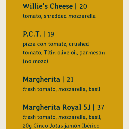
$
Willie's Cheese
20
tomato, shredded mozzarella
$
P.C.T.
19
pizza con tomate, crushed
tomato, Titin olive oil, parmesan
(no mozz)
$
Margherita
21
fresh tomato, mozzarella, basil
$
Margherita Royal 5J
37
fresh tomato, mozzarella, basil,
20g Cinco Jotas jamón Ibérico