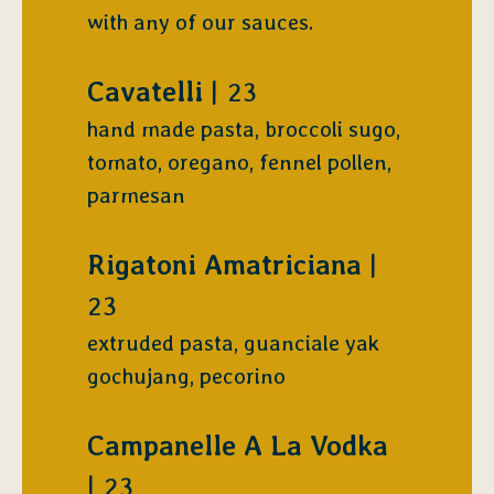
with any of our sauces.
$
Cavatelli
23
hand made pasta, broccoli sugo,
tomato, oregano, fennel pollen,
parmesan
$
Rigatoni Amatriciana
23
extruded pasta, guanciale yak
gochujang, pecorino
Campanelle A La Vodka
$
23