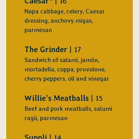
$
Caesar*
16
Napa cabbage, celery, Caesar
dressing, anchovy migas,
parmesan
$
The Grinder
17
Sandwich of salami, jamón,
mortadella, coppa, provolone,
cherry peppers, oil and vinegar
$
Willie’s Meatballs
15
Beef and pork meatballs, salumi
ragù, parmesan
$
Suppli
14