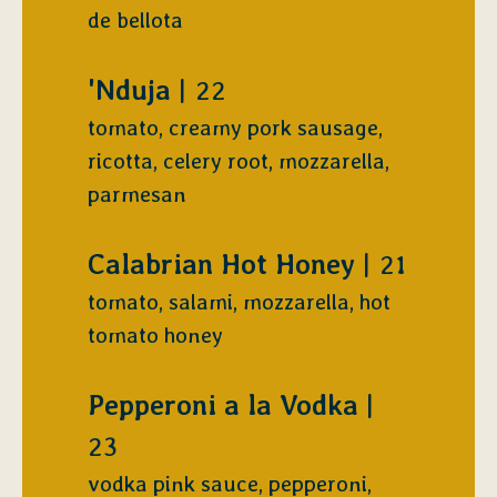
de bellota
$
'Nduja
22
tomato, creamy pork sausage,
ricotta, celery root, mozzarella,
parmesan
$
Calabrian Hot Honey
21
tomato, salami, mozzarella, hot
tomato honey
$
Pepperoni a la Vodka
23
vodka pink sauce, pepperoni,