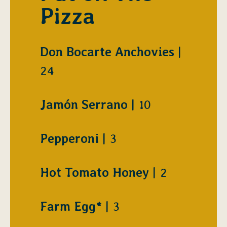
Pizza
$
Don Bocarte Anchovies
24
$
Jamón Serrano
10
$
Pepperoni
3
$
Hot Tomato Honey
2
$
Farm Egg*
3