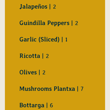
$
Jalapeños
2
$
Guindilla Peppers
2
$
Garlic (Sliced)
1
$
Ricotta
2
$
Olives
2
$
Mushrooms Plantxa
7
$
Bottarga
6