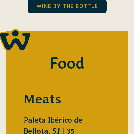
WINE BY THE BOTTLE
Food
Meats
Paleta Ibérico de
$
Bellota, 5J
35