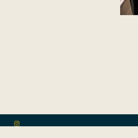
Instagram