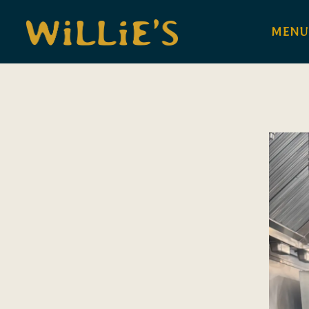
MENU
Main content starts here, tab to start navigating