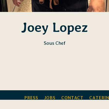
Joey Lopez
Sous Chef
PRESS
JOBS
CONTACT
CATERI