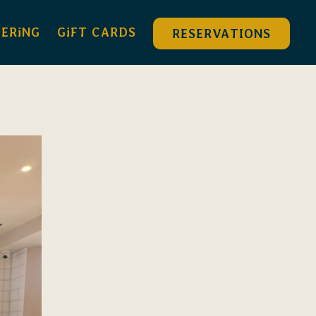
DERiNG
GiFT CARDS
RESERVATIONS