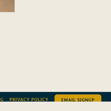
NG
PRIVACY POLICY
EMAIL SIGNUP