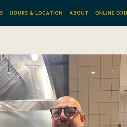
S
HOURS & LOCATiON
ABOUT
ONLiNE OR