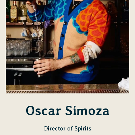
Oscar Simoza
Director of Spirits